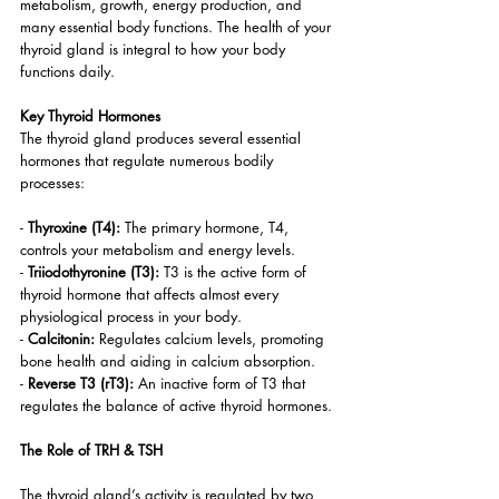
metabolism, growth, energy production, and 
many essential body functions. The health of your 
thyroid gland is integral to how your body 
functions daily.
Key Thyroid Hormones
The thyroid gland produces several essential 
hormones that regulate numerous bodily 
processes:
- 
Thyroxine (T4):
 The primary hormone, T4, 
controls your metabolism and energy levels.
- 
Triiodothyronine (T3):
 T3 is the active form of 
thyroid hormone that affects almost every 
physiological process in your body.
- 
Calcitonin:
 Regulates calcium levels, promoting 
bone health and aiding in calcium absorption.
- 
Reverse T3 (rT3): 
An inactive form of T3 that 
regulates the balance of active thyroid hormones.
The Role of TRH & TSH
The thyroid gland’s activity is regulated by two 