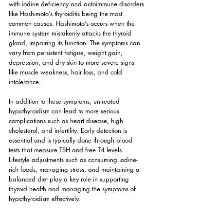
with iodine deficiency and autoimmune disorders 
like Hashimoto’s thyroiditis being the most 
common causes. Hashimoto’s occurs when the 
immune system mistakenly attacks the thyroid 
gland, impairing its function. The symptoms can 
vary from persistent fatigue, weight gain, 
depression, and dry skin to more severe signs 
like muscle weakness, hair loss, and cold 
intolerance.
In addition to these symptoms, untreated 
hypothyroidism can lead to more serious 
complications such as heart disease, high 
cholesterol, and infertility. Early detection is 
essential and is typically done through blood 
tests that measure TSH and free T4 levels. 
Lifestyle adjustments such as consuming iodine-
rich foods, managing stress, and maintaining a 
balanced diet play a key role in supporting 
thyroid health and managing the symptoms of 
hypothyroidism effectively.