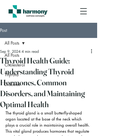
Post
All Posts
Sep 9, 2024
4 min read
All Posts
Thyroid Health Guide:
Cholesterol
Understanding Thyroid
Thyroid
Hormones, Common
Diabetes
Disorders, and Maintaining
Optimal Health
The thyroid gland is a small butterfly-shaped 
organ located at the base of the neck which 
plays a crucial role in maintaining overall health. 
This vital gland produces hormones that regulate 