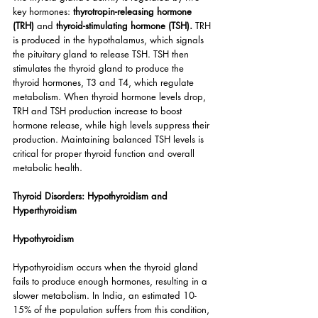
key hormones: 
thyrotropin-releasing hormone 
(TRH)
 and 
thyroid-stimulating hormone (TSH).
 TRH 
is produced in the hypothalamus, which signals 
the pituitary gland to release TSH. TSH then 
stimulates the thyroid gland to produce the 
thyroid hormones, T3 and T4, which regulate 
metabolism. When thyroid hormone levels drop, 
TRH and TSH production increase to boost 
hormone release, while high levels suppress their 
production. Maintaining balanced TSH levels is 
critical for proper thyroid function and overall 
metabolic health.
Thyroid Disorders: Hypothyroidism and 
Hyperthyroidism
Hypothyroidism
Hypothyroidism occurs when the thyroid gland 
fails to produce enough hormones, resulting in a 
slower metabolism. In India, an estimated 10-
15% of the population suffers from this condition, 