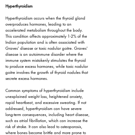
Hyperthyroidism
Hyperthyroidism occurs when the thyroid gland 
overproduces hormones, leading to an 
accelerated metabolism throughout the body. 
This condition affects approximately 1-2% of the 
Indian population and is often associated with 
Graves' disease or toxic nodular goitre. Graves' 
disease is an autoimmune disorder where the 
immune system mistakenly stimulates the thyroid 
to produce excess hormones, while toxic nodular 
goitre involves the growth of thyroid nodules that 
secrete excess hormones.
Common symptoms of hyperthyroidism include 
unexplained weight loss, heightened anxiety, 
rapid heartbeat, and excessive sweating. If not 
addressed, hyperthyroidism can have severe 
long-term consequences, including heart disease, 
such as atrial fibrillation, which can increase the 
risk of stroke. It can also lead to osteoporosis, 
where bones become brittle and more prone to 