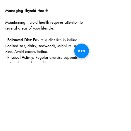
Managing Thyroid Health
Maintaining thyroid health requires attention to 
several areas of your lifestyle:
- 
Balanced Diet: 
Ensure a diet rich in iodine 
(iodised salt, dairy, seaweed), selenium, and 
zinc. Avoid excess iodine.
- 
Physical Activity:
 Regular exercise supports 
metabolism and overall health.
- 
Quality Sleep:
 Prioritise 7-9 hours of restful 
sleep to support hormone regulation.
- 
Stress Management:
 Practice mindfulness, 
meditation, or other stress-relief techniques to 
keep cortisol levels in check, as high stress can 
disrupt thyroid function.
- 
Routine Check-ups:
 Regular thyroid function tests 
help in early detection and management of 
imbalances.
At Harmony Wellness Concepts, we provide 