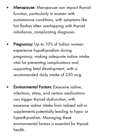
Menopause: 
Menopause can impact thyroid 
function, particularly in women with 
autoimmune conditions, with symptoms like 
hot flashes often overlapping with thyroid 
imbalance, complicating diagnosis.
Pregnancy: 
Up to 10% of Indian women 
experience hypothyroidism during 
pregnancy, making adequate iodine intake 
vital for preventing complications and 
supporting fetal development, with a 
recommended daily intake of 250 mcg.
Environmental Factors: 
Excessive iodine, 
infections, stress, and certain medications 
can trigger thyroid dysfunction, with 
excessive iodine intake from iodised salt or 
supplements potentially leading to hypo- or 
hyperthyroidism. Managing these 
environmental factors is essential for thyroid 
health.