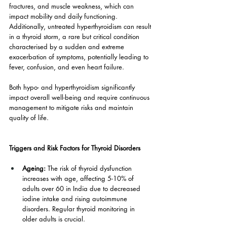
fractures, and muscle weakness, which can 
impact mobility and daily functioning. 
Additionally, untreated hyperthyroidism can result 
in a thyroid storm, a rare but critical condition 
characterised by a sudden and extreme 
exacerbation of symptoms, potentially leading to 
fever, confusion, and even heart failure.
Both hypo- and hyperthyroidism significantly 
impact overall well-being and require continuous 
management to mitigate risks and maintain 
quality of life.
Triggers and Risk Factors for Thyroid Disorders
Ageing: 
The risk of thyroid dysfunction 
increases with age, affecting 5-10% of 
adults over 60 in India due to decreased 
iodine intake and rising autoimmune 
disorders. Regular thyroid monitoring in 
older adults is crucial.