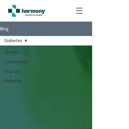
Blog
Diabetes
All Posts
Cholesterol
Thyroid
Diabetes