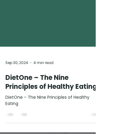
Sep 30, 2024
4 min read
DietOne – The Nine
Principles of Healthy Eating
DietOne – The Nine Principles of Healthy
Eating