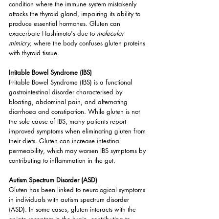
condition where the immune system mistakenly 
attacks the thyroid gland, impairing its ability to 
produce essential hormones. Gluten can 
exacerbate Hashimoto's due to 
molecular 
mimicry, 
where the body confuses gluten proteins 
with thyroid tissue.
Irritable Bowel Syndrome (IBS)
Irritable Bowel Syndrome (IBS) is a functional 
gastrointestinal disorder characterised by 
bloating, abdominal pain, and alternating 
diarrhoea and constipation. While gluten is not 
the sole cause of IBS, many patients report 
improved symptoms when eliminating gluten from 
their diets. Gluten can increase intestinal 
permeability, which may worsen IBS symptoms by 
contributing to inflammation in the gut.
Autism Spectrum Disorder (ASD)
Gluten has been linked to neurological symptoms 
in individuals with autism spectrum disorder 
(ASD). In some cases, gluten interacts with the 