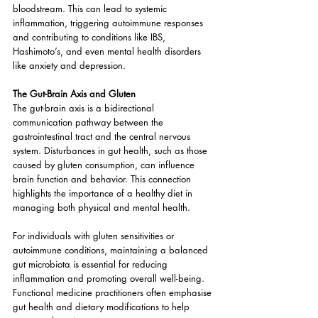
bloodstream. This can lead to systemic 
inflammation, triggering autoimmune responses 
and contributing to conditions like IBS, 
Hashimoto’s, and even mental health disorders 
like anxiety and depression.
The Gut-Brain Axis and Gluten
The gut-brain axis is a bidirectional 
communication pathway between the 
gastrointestinal tract and the central nervous 
system. Disturbances in gut health, such as those 
caused by gluten consumption, can influence 
brain function and behavior. This connection 
highlights the importance of a healthy diet in 
managing both physical and mental health.
For individuals with gluten sensitivities or 
autoimmune conditions, maintaining a balanced 
gut microbiota is essential for reducing 
inflammation and promoting overall well-being. 
Functional medicine practitioners often emphasise 
gut health and dietary modifications to help 