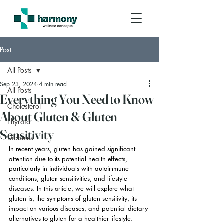
Post
All Posts
Sep 23, 2024
4 min read
All Posts
Everything You Need to Know
Cholesterol
About Gluten & Gluten
Thyroid
Sensitivity
Diabetes
In recent years, gluten has gained significant 
attention due to its potential health effects, 
particularly in individuals with autoimmune 
conditions, gluten sensitivities, and lifestyle 
diseases. In this article, we will explore what 
gluten is, the symptoms of gluten sensitivity, its 
impact on various diseases, and potential dietary 
alternatives to gluten for a healthier lifestyle.