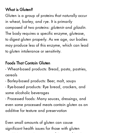
What is Gluten?
Gluten is a group of proteins that naturally occur 
in wheat, barley, and rye. It is primarily 
composed of two proteins: 
glutenin
 and 
gliadin
. 
The body requires a specific enzyme, glutease, 
to digest gluten properly. As we age, our bodies 
may produce less of this enzyme, which can lead 
to gluten intolerance or sensitivity.
Foods That Contain Gluten
- Wheat-based products: Bread, pasta, pastries, 
cereals
- Barley-based products: Beer, malt, soups
- Rye-based products: Rye bread, crackers, and 
some alcoholic beverages
- Processed foods: Many sauces, dressings, and 
even some processed meats contain gluten as an 
additive for texture and preservation
Even small amounts of gluten can cause 
significant health issues for those with gluten 