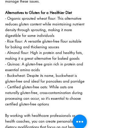
manage these issues.
Alternatives to Gluten for a Healthier Diet
- Organic sprouted wheat flour: This alternative 
reduces gluten content while maintaining nutrient 
density through sprouting, making it more 
digestible for some individuals
- Rice flour: A versatile gluten-free flour suitable 
for baking and thickening sauces
- Almond flour: High in protein and healthy fats, 
making it a great alternative for baked goods
- Quinoa: A gluten-free grain rich in protein and 
essential amino acids
- Buckwheat: Despite its name, buckwheat is 
gluten-free and ideal for pancakes and porridge
- Certified gluten-free oats: While oats are 
naturally gluten-free, cross-contamination during 
processing can occur, so it’s essential to choose 
certified gluten-free options
By working with healthcare professionals or 
health coaches, you can create personalised 
dietary modifications that focus on gut health, 