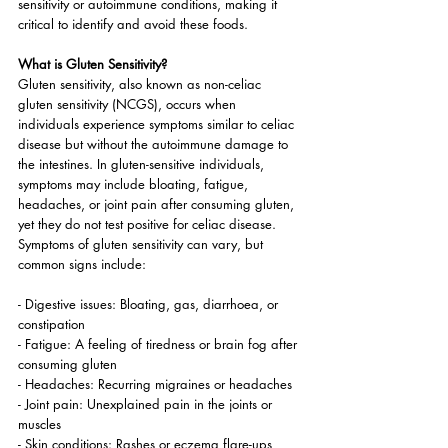
sensitivity or autoimmune conditions, making it 
critical to identify and avoid these foods.
What is Gluten Sensitivity?
Gluten sensitivity, also known as non-celiac 
gluten sensitivity (NCGS), occurs when 
individuals experience symptoms similar to celiac 
disease but without the autoimmune damage to 
the intestines. In gluten-sensitive individuals, 
symptoms may include bloating, fatigue, 
headaches, or joint pain after consuming gluten, 
yet they do not test positive for celiac disease. 
Symptoms of gluten sensitivity can vary, but 
common signs include:
- Digestive issues: Bloating, gas, diarrhoea, or 
constipation
- Fatigue: A feeling of tiredness or brain fog after 
consuming gluten
- Headaches: Recurring migraines or headaches
- Joint pain: Unexplained pain in the joints or 
muscles
- Skin conditions: Rashes or eczema flare-ups