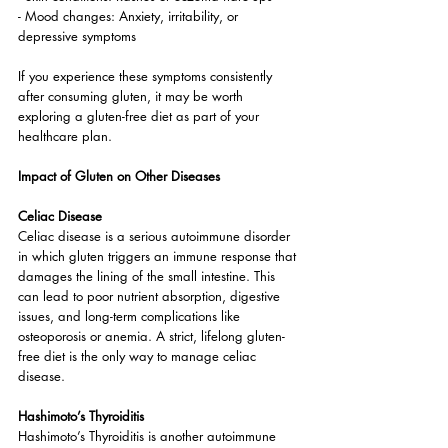
- Mood changes: Anxiety, irritability, or 
depressive symptoms
If you experience these symptoms consistently 
after consuming gluten, it may be worth 
exploring a gluten-free diet as part of your 
healthcare plan.
Impact of Gluten on Other Diseases
Celiac Disease
Celiac disease is a serious autoimmune disorder 
in which gluten triggers an immune response that 
damages the lining of the small intestine. This 
can lead to poor nutrient absorption, digestive 
issues, and long-term complications like 
osteoporosis or anemia. A strict, lifelong gluten-
free diet is the only way to manage celiac 
disease.
Hashimoto’s Thyroiditis
Hashimoto’s Thyroiditis is another autoimmune 