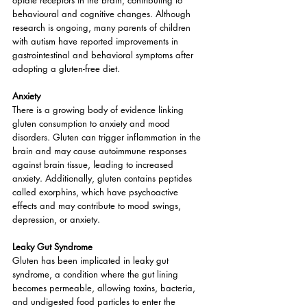
opiate receptors in the brain, contributing to 
behavioural and cognitive changes. Although 
research is ongoing, many parents of children 
with autism have reported improvements in 
gastrointestinal and behavioral symptoms after 
adopting a gluten-free diet.
Anxiety
There is a growing body of evidence linking 
gluten consumption to anxiety and mood 
disorders. Gluten can trigger inflammation in the 
brain and may cause autoimmune responses 
against brain tissue, leading to increased 
anxiety. Additionally, gluten contains peptides 
called exorphins, which have psychoactive 
effects and may contribute to mood swings, 
depression, or anxiety.
Leaky Gut Syndrome
Gluten has been implicated in leaky gut 
syndrome, a condition where the gut lining 
becomes permeable, allowing toxins, bacteria, 
and undigested food particles to enter the 