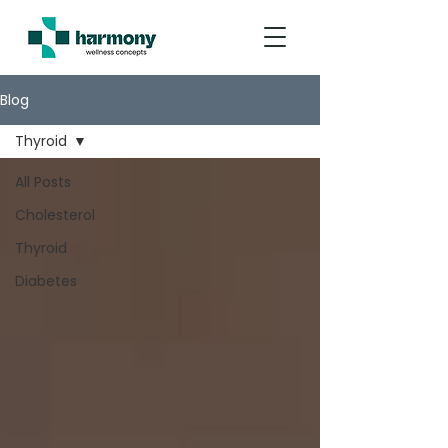
Blog
Thyroid
All Posts
Cholesterol
Thyroid
Diabetes